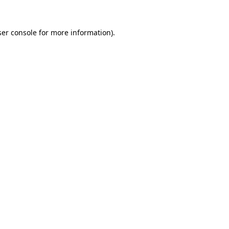
er console
for more information).