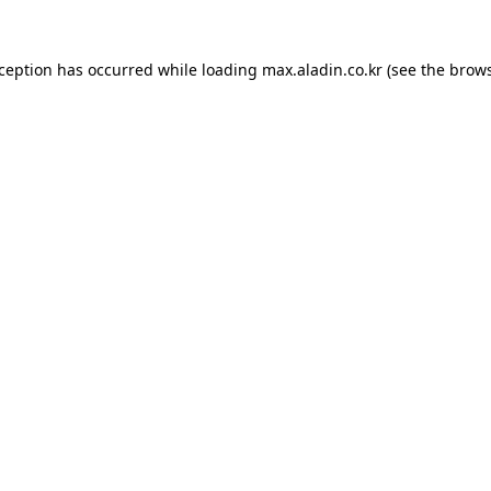
xception has occurred while loading
max.aladin.co.kr
(see the
brows