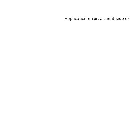
Application error: a
client
-side e