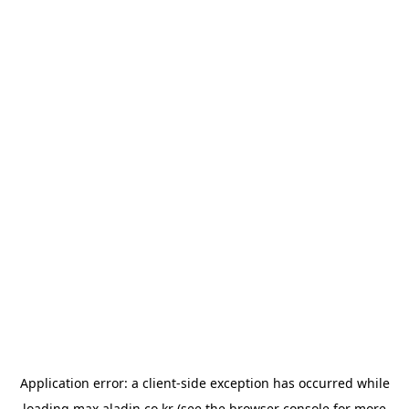
Application error: a
client
-side exception has occurred while
loading
max.aladin.co.kr
(see the
browser console
for more