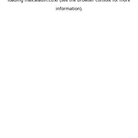
information).