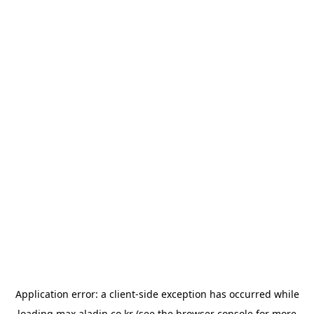
Application error: a
client
-side exception has occurred while
loading
max.aladin.co.kr
(see the
browser console
for more