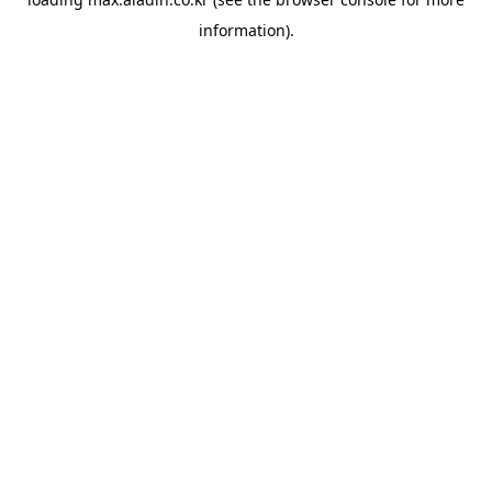
information).