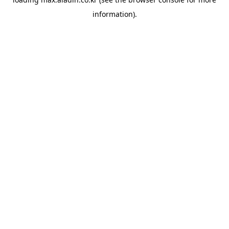
information).