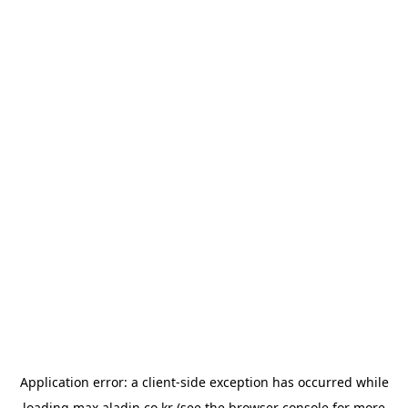
Application error: a
client
-side exception has occurred while
loading
max.aladin.co.kr
(see the
browser console
for more