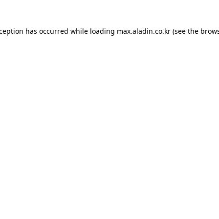
xception has occurred while loading
max.aladin.co.kr
(see the
brows