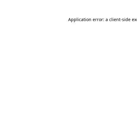
Application error: a
client
-side e