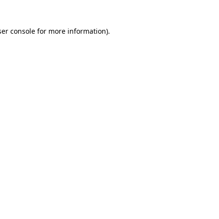
er console
for more information).