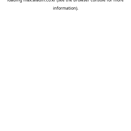
information).