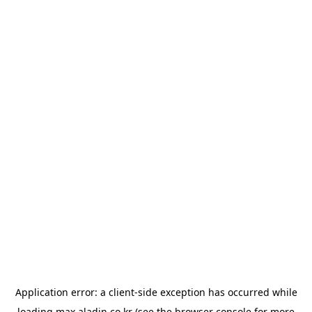
Application error: a
client
-side exception has occurred while
loading
max.aladin.co.kr
(see the
browser console
for more