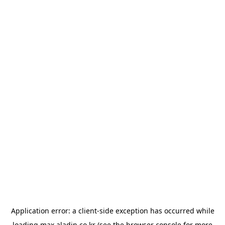
Application error: a
client
-side exception has occurred while
loading
max.aladin.co.kr
(see the
browser console
for more