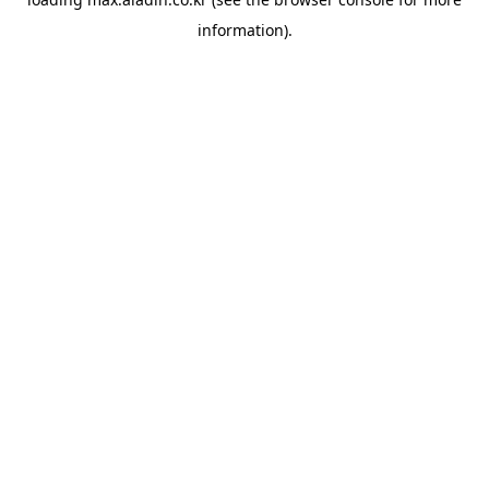
information).