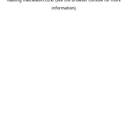
information).