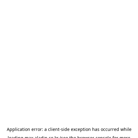
Application error: a
client
-side exception has occurred while
loading
max.aladin.co.kr
(see the
browser console
for more