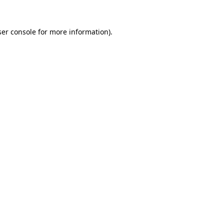
er console
for more information).