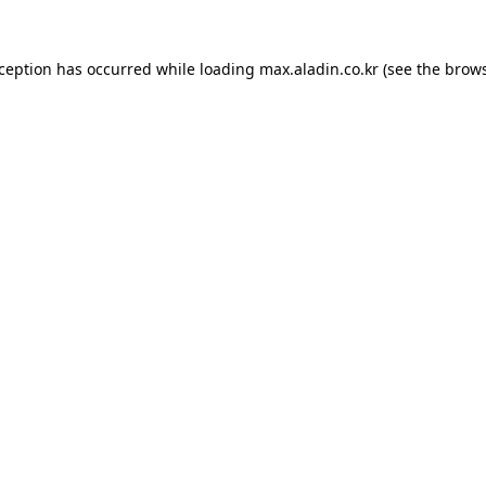
xception has occurred while loading
max.aladin.co.kr
(see the
brows