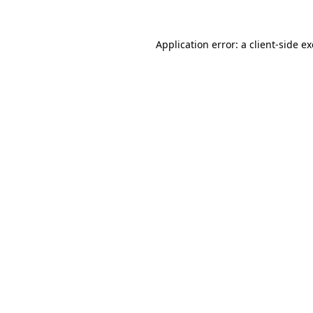
Application error: a
client
-side e