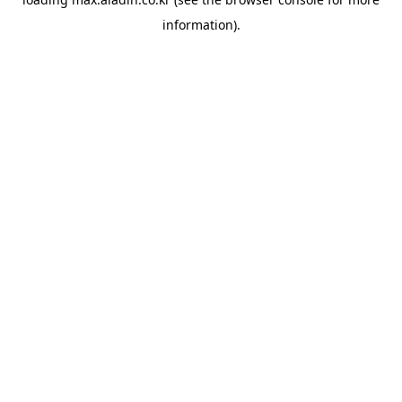
information).