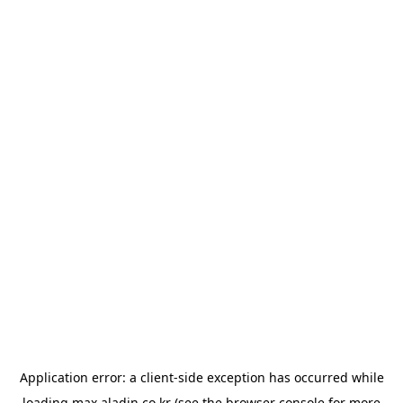
Application error: a
client
-side exception has occurred while
loading
max.aladin.co.kr
(see the
browser console
for more