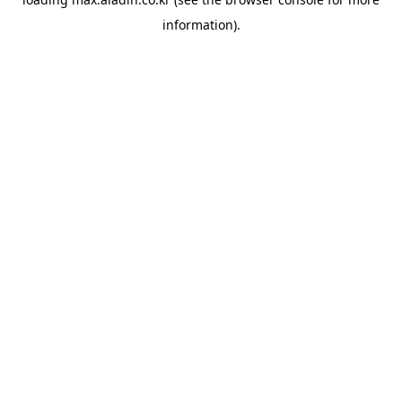
information).