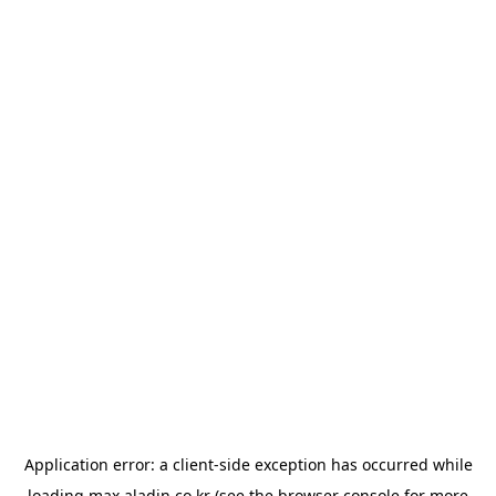
Application error: a
client
-side exception has occurred while
loading
max.aladin.co.kr
(see the
browser console
for more