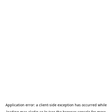
Application error: a
client
-side exception has occurred while
loading
max.aladin.co.kr
(see the
browser console
for more