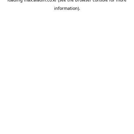
information).