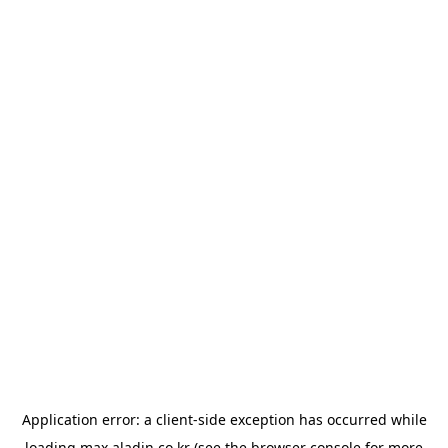
Application error: a
client
-side exception has occurred while
loading
max.aladin.co.kr
(see the
browser console
for more