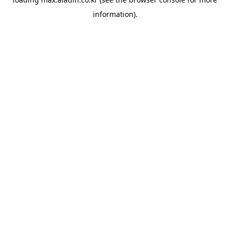
information).