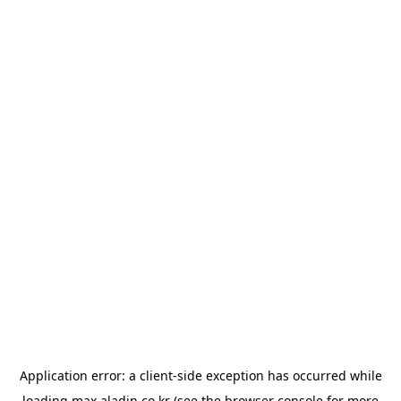
Application error: a
client
-side exception has occurred while
loading
max.aladin.co.kr
(see the
browser console
for more