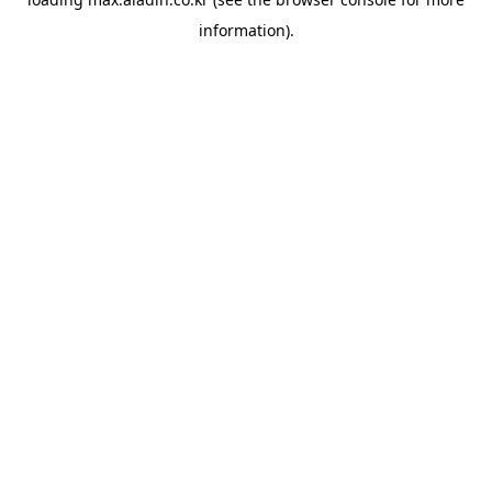
information).