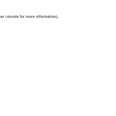
er console
for more information).