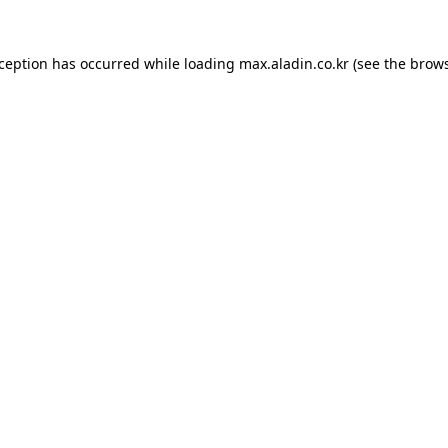
xception has occurred while loading
max.aladin.co.kr
(see the
brows