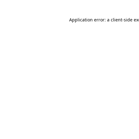
Application error: a
client
-side e