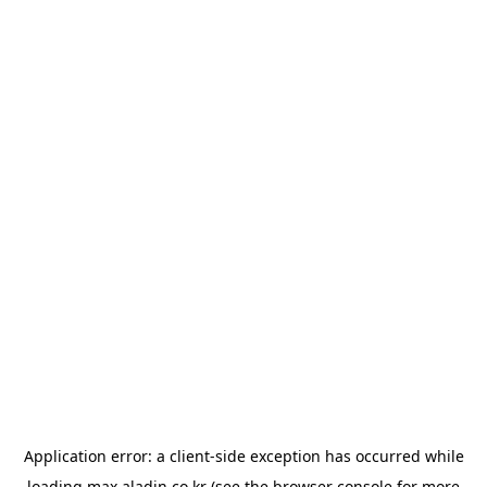
Application error: a
client
-side exception has occurred while
loading
max.aladin.co.kr
(see the
browser console
for more