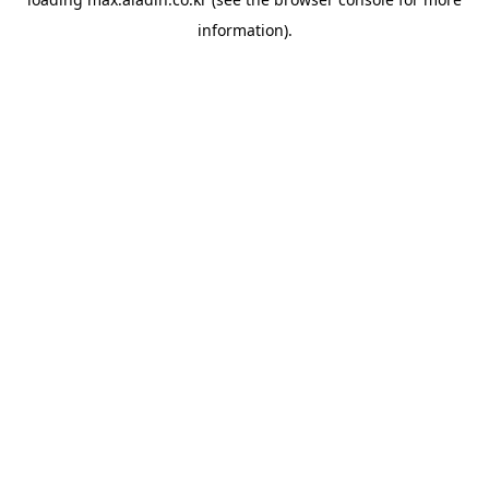
information).