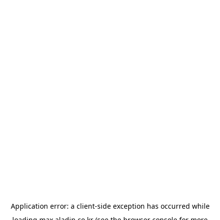
Application error: a
client
-side exception has occurred while
loading
max.aladin.co.kr
(see the
browser console
for more