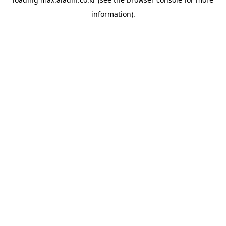
information).