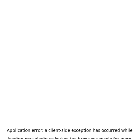
Application error: a
client
-side exception has occurred while
loading
max.aladin.co.kr
(see the
browser console
for more