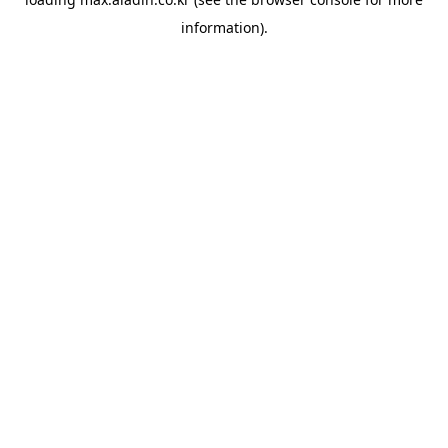
information).