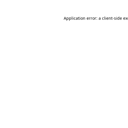
Application error: a
client
-side e