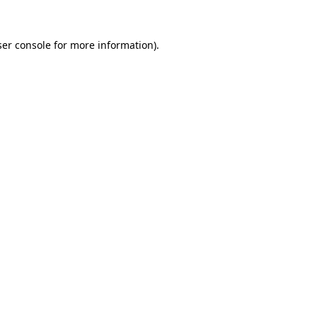
er console
for more information).