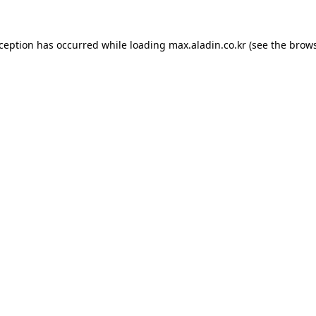
xception has occurred while loading
max.aladin.co.kr
(see the
brows