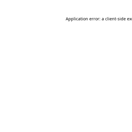
Application error: a
client
-side e