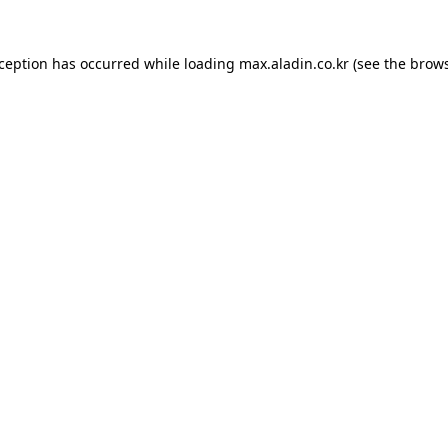
xception has occurred while loading
max.aladin.co.kr
(see the
brows