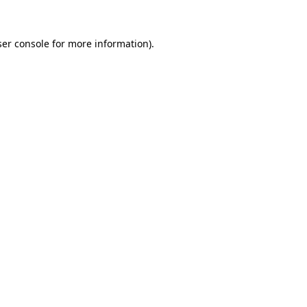
er console
for more information).