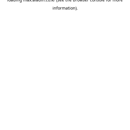
information).