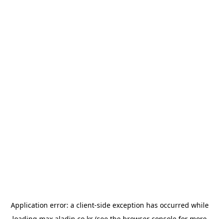
Application error: a
client
-side exception has occurred while
loading
max.aladin.co.kr
(see the
browser console
for more