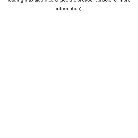
information).