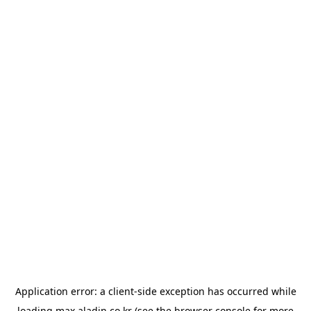
Application error: a
client
-side exception has occurred while
loading
max.aladin.co.kr
(see the
browser console
for more