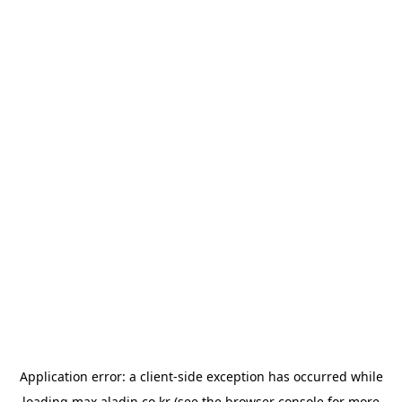
Application error: a
client
-side exception has occurred while
loading
max.aladin.co.kr
(see the
browser console
for more