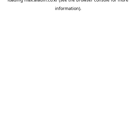
information).