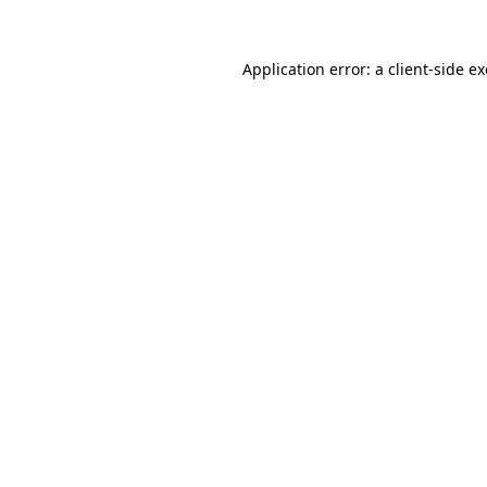
Application error: a
client
-side e