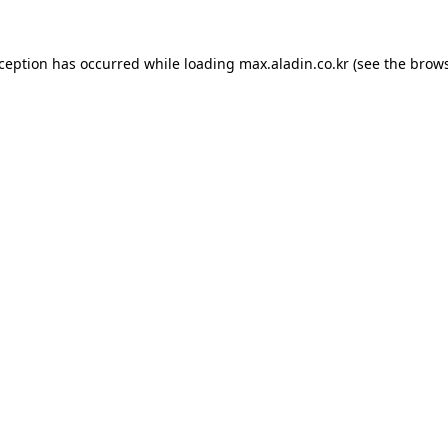
xception has occurred while loading
max.aladin.co.kr
(see the
brows