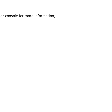
er console
for more information).