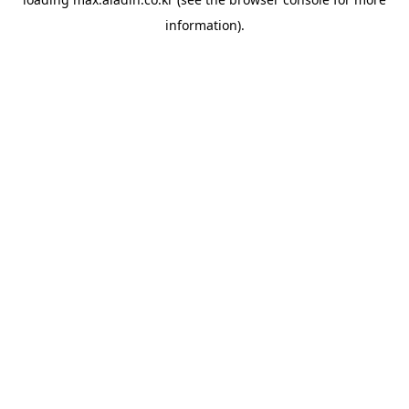
information).