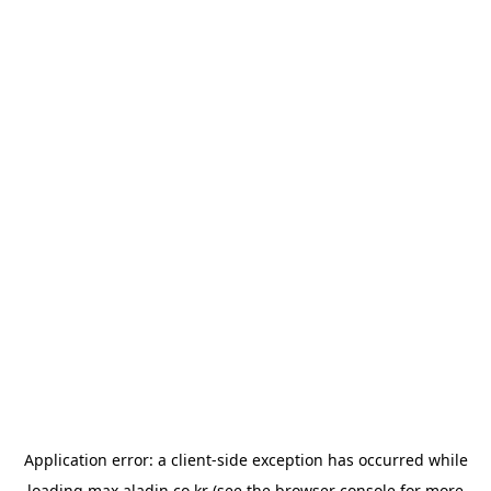
Application error: a
client
-side exception has occurred while
loading
max.aladin.co.kr
(see the
browser console
for more