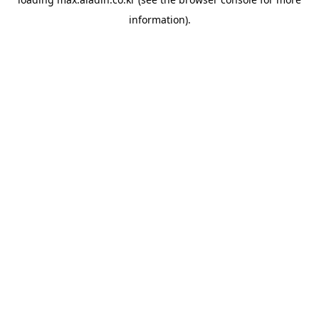
information).