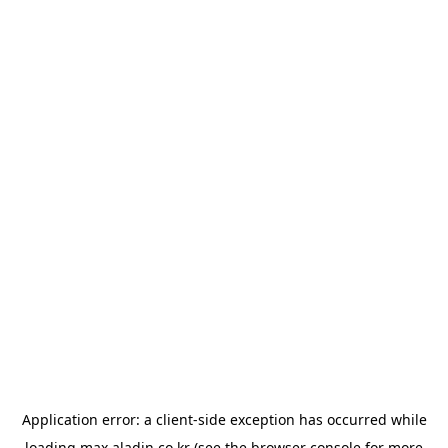
Application error: a
client
-side exception has occurred while
loading
max.aladin.co.kr
(see the
browser console
for more