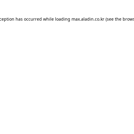
xception has occurred while loading
max.aladin.co.kr
(see the
brows