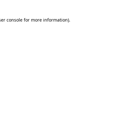
er console
for more information).