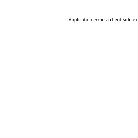
Application error: a
client
-side e