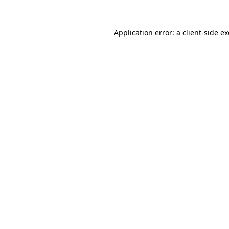
Application error: a
client
-side e