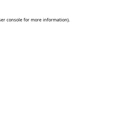
er console
for more information).