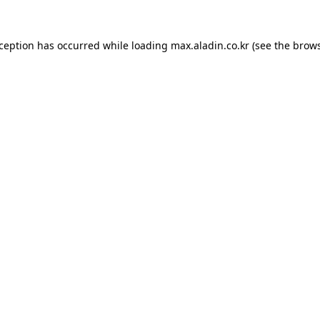
xception has occurred while loading
max.aladin.co.kr
(see the
brows