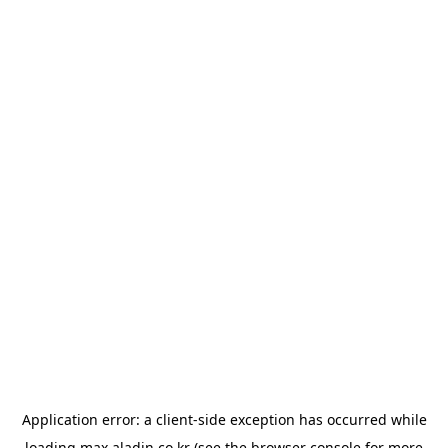
Application error: a
client
-side exception has occurred while
loading
max.aladin.co.kr
(see the
browser console
for more