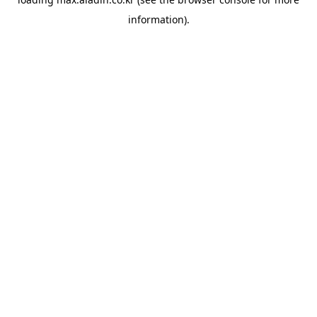
information).