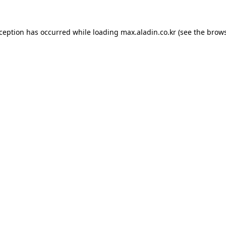
xception has occurred while loading
max.aladin.co.kr
(see the
brows