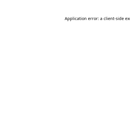
Application error: a
client
-side e