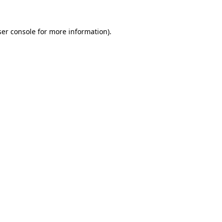
er console
for more information).