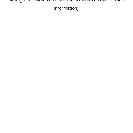
information).