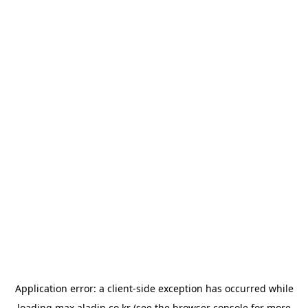
Application error: a
client
-side exception has occurred while
loading
max.aladin.co.kr
(see the
browser console
for more