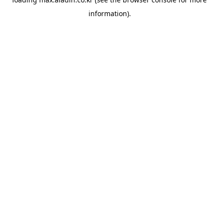
information).