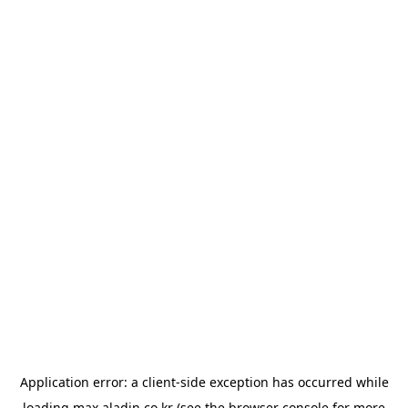
Application error: a
client
-side exception has occurred while
loading
max.aladin.co.kr
(see the
browser console
for more