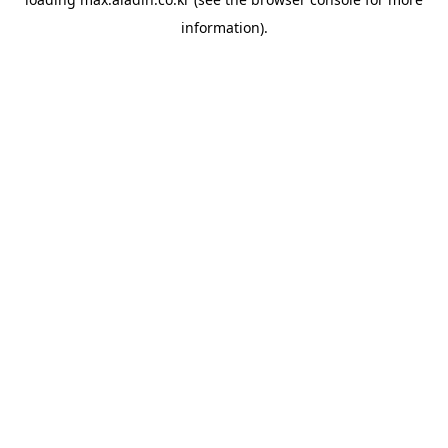
information).