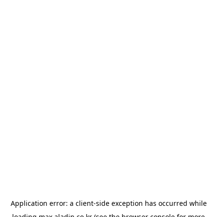
Application error: a
client
-side exception has occurred while
loading
max.aladin.co.kr
(see the
browser console
for more