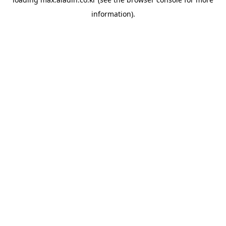
information).