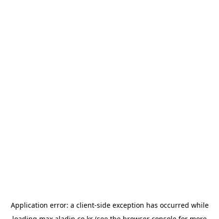
Application error: a
client
-side exception has occurred while
loading
max.aladin.co.kr
(see the
browser console
for more