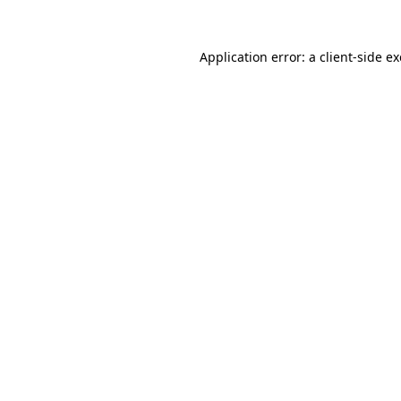
Application error: a
client
-side e