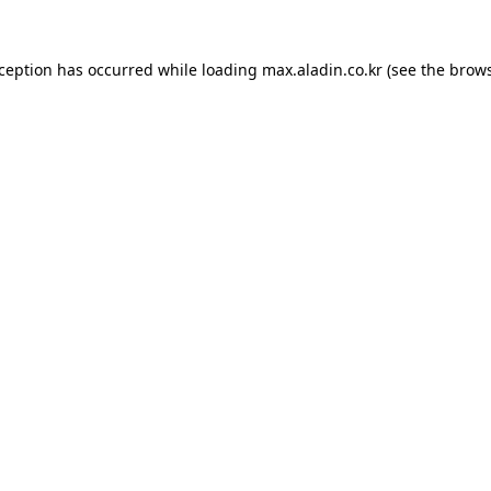
xception has occurred while loading
max.aladin.co.kr
(see the
brows