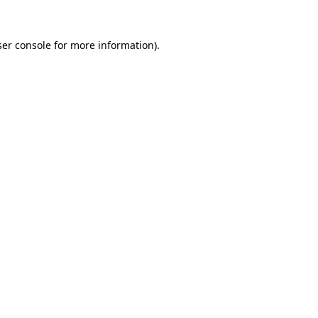
er console
for more information).