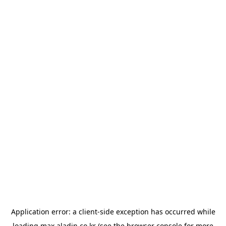
Application error: a
client
-side exception has occurred while
loading
max.aladin.co.kr
(see the
browser console
for more