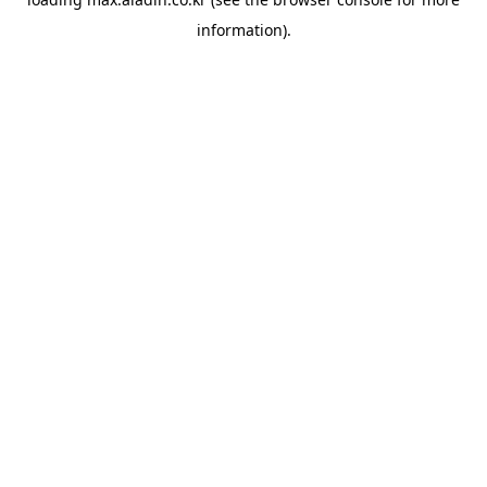
information).