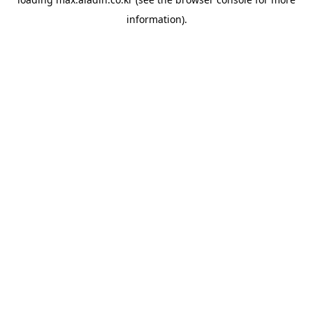
information).