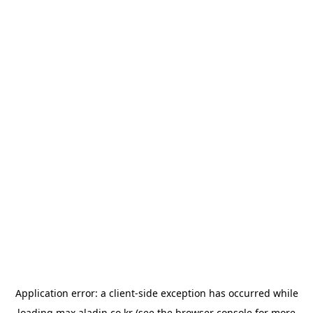
Application error: a
client
-side exception has occurred while
loading
max.aladin.co.kr
(see the
browser console
for more