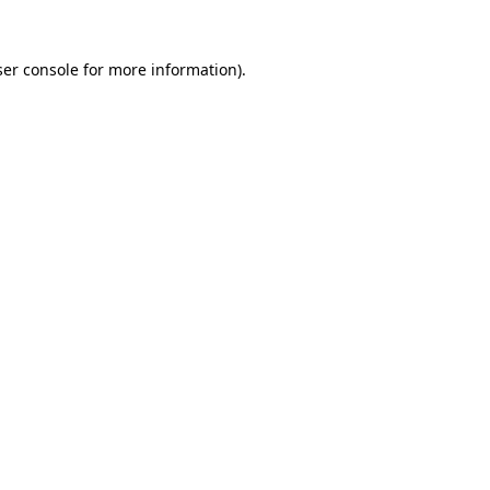
er console
for more information).