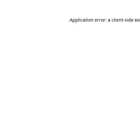
Application error: a
client
-side e