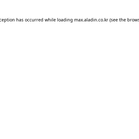
xception has occurred while loading
max.aladin.co.kr
(see the
brows