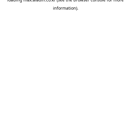
information).