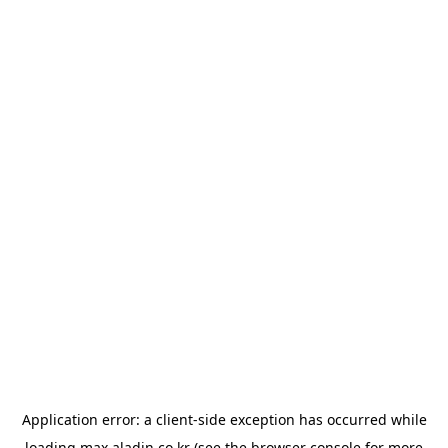
Application error: a
client
-side exception has occurred while
loading
max.aladin.co.kr
(see the
browser console
for more