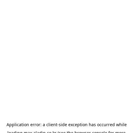
Application error: a
client
-side exception has occurred while
loading
max.aladin.co.kr
(see the
browser console
for more