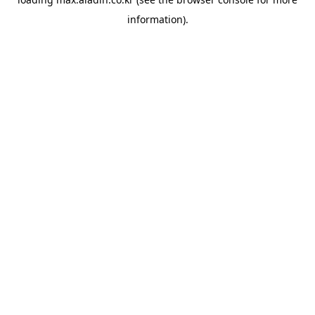
information).