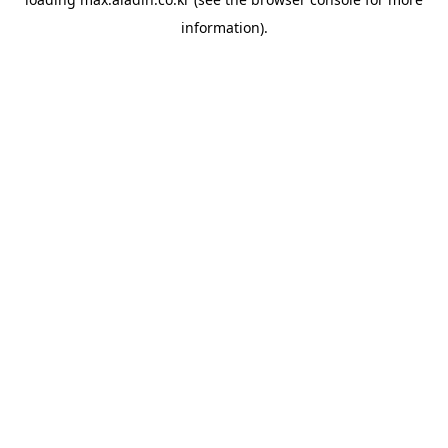
information).