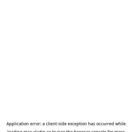
Application error: a
client
-side exception has occurred while
loading
max.aladin.co.kr
(see the
browser console
for more