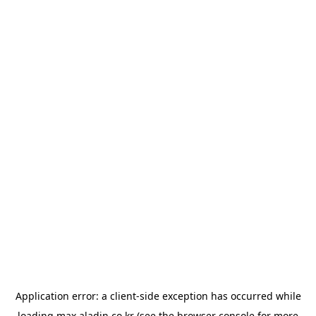
Application error: a
client
-side exception has occurred while
loading
max.aladin.co.kr
(see the
browser console
for more