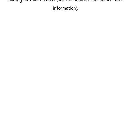
information).