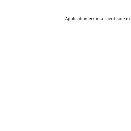
Application error: a
client
-side e