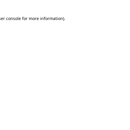
er console
for more information).