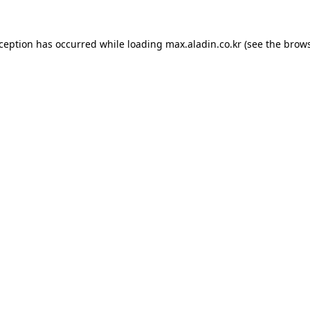
xception has occurred while loading
max.aladin.co.kr
(see the
brows