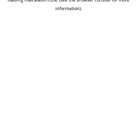
information).