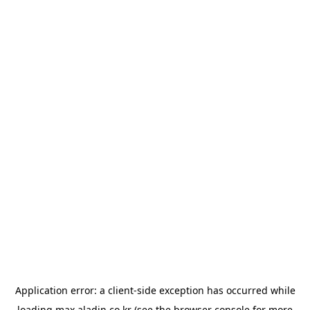
Application error: a
client
-side exception has occurred while
loading
max.aladin.co.kr
(see the
browser console
for more