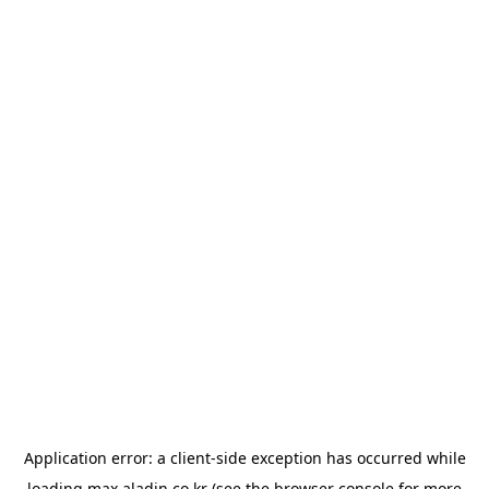
Application error: a
client
-side exception has occurred while
loading
max.aladin.co.kr
(see the
browser console
for more