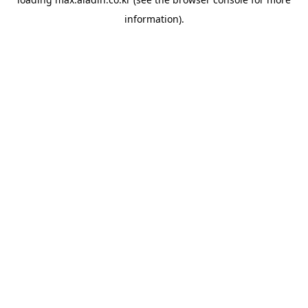
information).