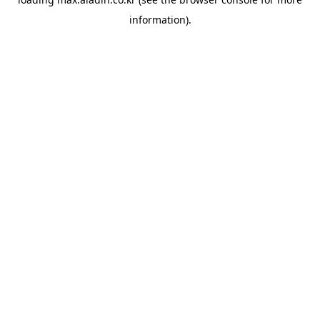
information).