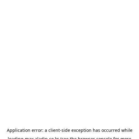
Application error: a
client
-side exception has occurred while
loading
max.aladin.co.kr
(see the
browser console
for more