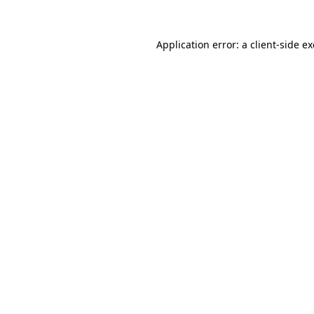
Application error: a
client
-side e