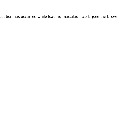
xception has occurred while loading
max.aladin.co.kr
(see the
brows