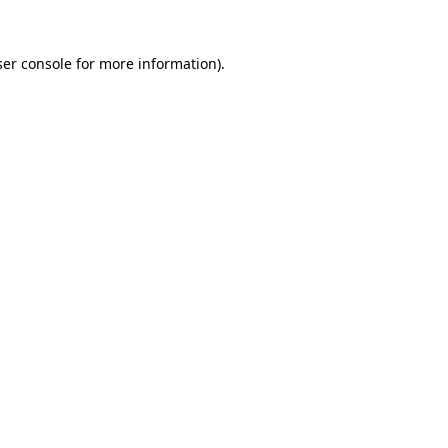
er console
for more information).