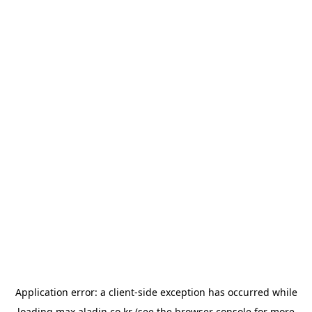
Application error: a
client
-side exception has occurred while
loading
max.aladin.co.kr
(see the
browser console
for more