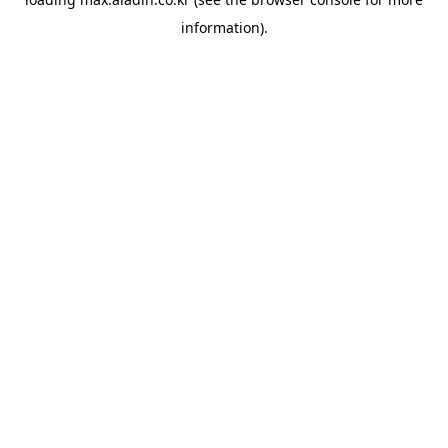
information).