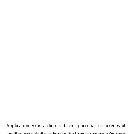
Application error: a
client
-side exception has occurred while
loading
max.aladin.co.kr
(see the
browser console
for more