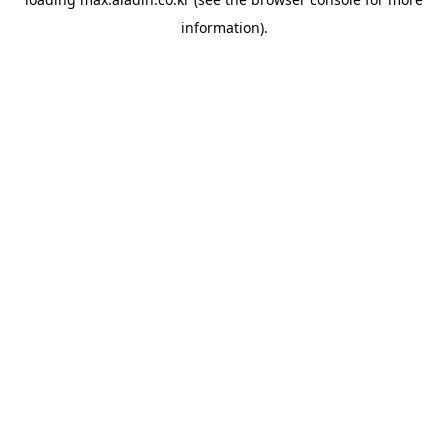
information).