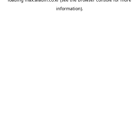
information).