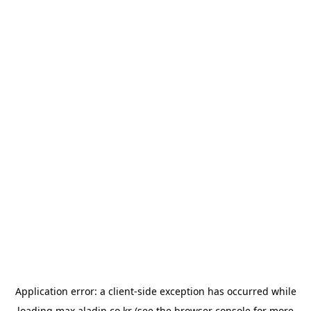
Application error: a
client
-side exception has occurred while
loading
max.aladin.co.kr
(see the
browser console
for more